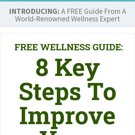
INTRODUCING:
A FREE Guide From A
World-Renowned Wellness Expert
FREE WELLNESS GUIDE:
8 Key
Steps To
Improve