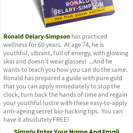
Ronald Delary-Simpson
has practiced
wellness for 60 years. At age 74, he is
youthful, vibrant, full of energy, with glowing
skin and doesn't wear glasses! ...And he
wants to teach you how you can do the same.
Ronald has prepared a guide with pure gold
that you can apply immediately to stop the
clock, turn back the hands of time and regain
your youthful lustre with these easy-to-apply
anti-ageing secret bio-hacking tips. You can
have it absolutely FREE!
Simply Enter Your Name And Email