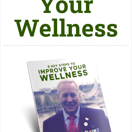
Your
Wellness